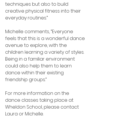
techniques but also to build 
creative physical fitness into their 
everyday routines.”
Michelle comments, “Everyone 
feels that this is a wonderful dance 
avenue to explore, with the 
children learning a variety of styles.  
Being in a familiar environment 
could also help them to learn 
dance within their existing 
friendship groups.”
For more information on the 
dance classes taking place at 
Wheldon School, please contact 
Laura or Michelle.  