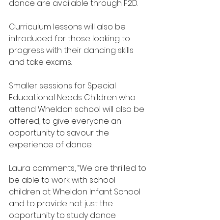
dance are available through F2D. 
Curriculum lessons will also be 
introduced for those looking to 
progress with their dancing skills 
and take exams. 
Smaller sessions for Special 
Educational Needs Children who 
attend Wheldon school will also be 
offered, to give everyone an 
opportunity to savour the 
experience of dance.
Laura comments, “We are thrilled to 
be able to work with school 
children at Wheldon Infant School 
and to provide not just the 
opportunity to study dance 