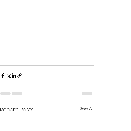
See All
Recent Posts