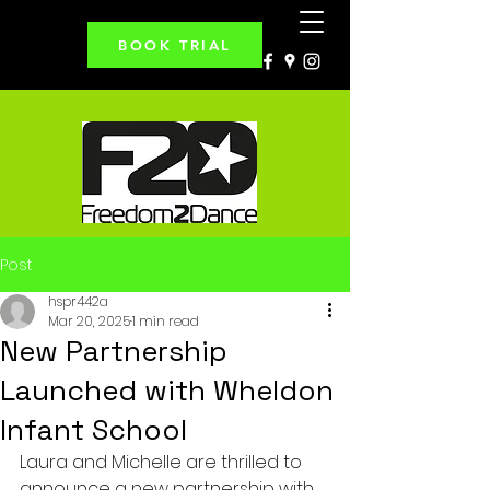
BOOK TRIAL
Post
hspr442a
Mar 20, 2025
1 min read
New Partnership
Launched with Wheldon
Infant School
Laura and Michelle are thrilled to 
announce a new partnership with 