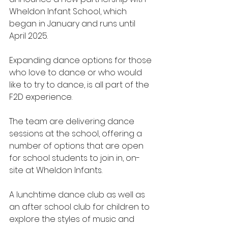
Wheldon Infant School, which 
began in January and runs until 
April 2025.
Expanding dance options for those 
who love to dance or who would 
like to try to dance, is all part of the 
F2D experience.
The team are delivering dance 
sessions at the school, offering a 
number of options that are open 
for school students to join in, on-
site at Wheldon Infants.
A lunchtime dance club as well as 
an after school club for children to 
explore the styles of music and 