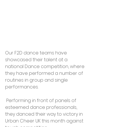
Our F2D dance teams have 
showcased their talent at a 
national Dance competition, where 
they have performed a number of 
routines in group and single 
performances.
 Performing in front of panels of 
esteemed dance professionals, 
they danced their way to victory in 
Urban Cheer UK this month against 