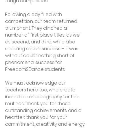
tough competition.
Following a day filled with 
competition, our team returned 
triumphant. They clinched a 
number of first place titles, as well 
as second, and third, while also 
securing squad success – it was 
without doubt nothing short of 
phenomenal success for 
Freedom2Dance students.
We must acknowledge our 
teachers here too, who create 
incredible choreography for the 
routines.  Thank you for these 
outstanding achievements and a 
heartfelt thank you for your 
commitment, creativity and energy.