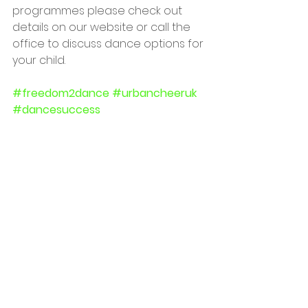
programmes please check out 
details on our website or call the 
office to discuss dance options for 
your child.
#freedom2dance
#urbancheeruk
#dancesuccess
#dancecompetitions
#danceclassescastleford
#morleyglass
See All
Recent Posts