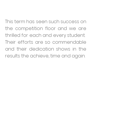
This term has seen such success on 
the competition floor and we are 
thrilled for each and every student.  
Their efforts are so commendable 
and their dedication shows in the 
results the achieve, time and again.