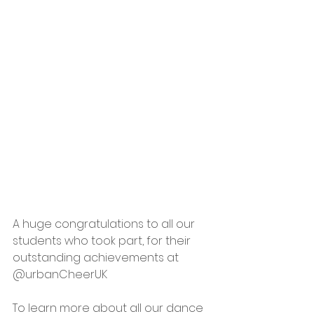
A huge congratulations to all our 
students who took part, for their 
outstanding achievements at 
@urbanCheerUK
To learn more about all our dance 