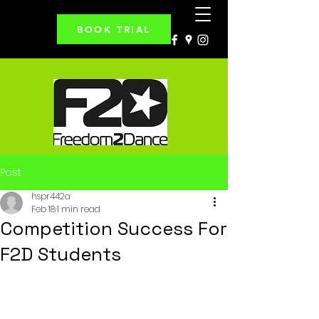
BOOK TRIAL
Post
hspr442a
Feb 18
1 min read
Competition Success For
F2D Students